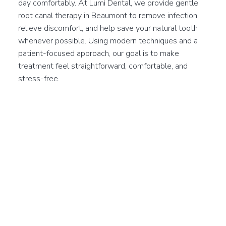
day comfortably. At Lumi Dental, we provide gentle
root canal therapy in Beaumont to remove infection,
relieve discomfort, and help save your natural tooth
whenever possible. Using modern techniques and a
patient-focused approach, our goal is to make
treatment feel straightforward, comfortable, and
stress-free.