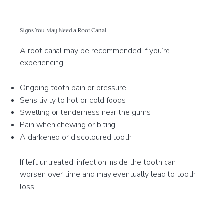
Signs You May Need a Root Canal
A root canal may be recommended if you’re
experiencing:
Ongoing tooth pain or pressure
Sensitivity to hot or cold foods
Swelling or tenderness near the gums
Pain when chewing or biting
A darkened or discoloured tooth
If left untreated, infection inside the tooth can
worsen over time and may eventually lead to tooth
loss.