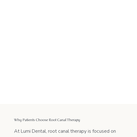
Why Patients Choose Root Canal Therapy
At Lumi Dental, root canal therapy is focused on