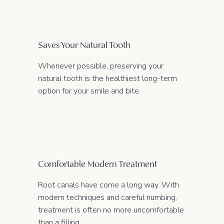
Saves Your Natural Tooth
Whenever possible, preserving your
natural tooth is the healthiest long-term
option for your smile and bite.
Comfortable Modern Treatment
Root canals have come a long way. With
modern techniques and careful numbing,
treatment is often no more uncomfortable
than a filling.