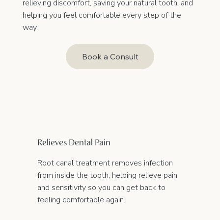
relieving discomfort, saving your natural tooth, and
helping you feel comfortable every step of the
way.
Book a Consult
Relieves Dental Pain
Root canal treatment removes infection
from inside the tooth, helping relieve pain
and sensitivity so you can get back to
feeling comfortable again.