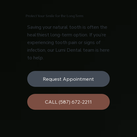
Protect Your Smile for the Long Term
Saving your natural tooth is often the
healthiest long-term option. If you’re
experiencing tooth pain or signs of
infection, our Lumi Dental team is here
to help.
Request Appointment
CALL (587) 672-2211