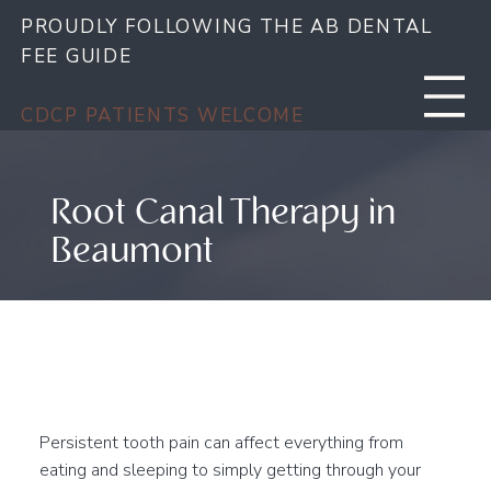
PROUDLY FOLLOWING THE AB DENTAL
FEE GUIDE
CDCP PATIENTS WELCOME
Root Canal Therapy in
Beaumont
Save Your Tooth & Find
Relief from Dental Pain
Persistent tooth pain can affect everything from
eating and sleeping to simply getting through your