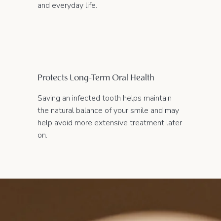
and everyday life.
Protects Long-Term Oral Health
Saving an infected tooth helps maintain
the natural balance of your smile and may
help avoid more extensive treatment later
on.