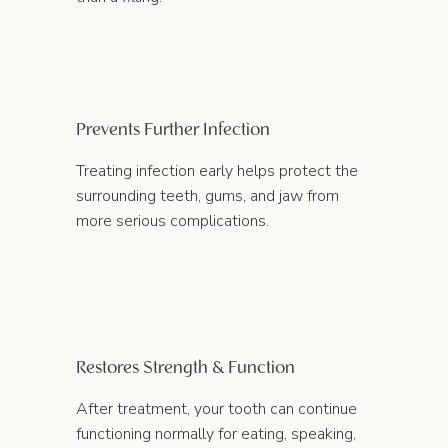
Prevents Further Infection
Treating infection early helps protect the
surrounding teeth, gums, and jaw from
more serious complications.
Restores Strength & Function
After treatment, your tooth can continue
functioning normally for eating, speaking,