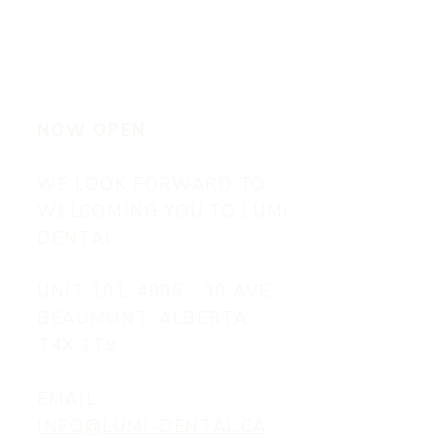
NOW OPEN
WE LOOK FORWARD TO
WELCOMING YOU TO LUMI
DENTAL.
UNIT 101, 4905 - 30 AVE
BEAUMONT, ALBERTA
T4X 1T9
EMAIL
INFO@LUMI-DENTAL.CA