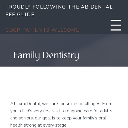
PROUDLY FOLLOWING THE AB DENTAL
FEE GUIDE
CDCP PATIENTS WELCOME
Family Dentistry
Complete Care for Every
Stage of Life
At Lumi Dental, we care for smiles of all ages. From
your child’s very first visit to ongoing care for adults
and seniors, our goal is to keep your family’s oral
health strong at every stage.