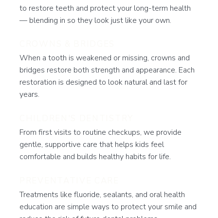
to restore teeth and protect your long-term health
— blending in so they look just like your own.
CROWNS & BRIDGES
When a tooth is weakened or missing, crowns and
bridges restore both strength and appearance. Each
restoration is designed to look natural and last for
years.
CHILDREN'S DENTISTRY
From first visits to routine checkups, we provide
gentle, supportive care that helps kids feel
comfortable and builds healthy habits for life.
PREVENTATIVE CARE
Treatments like fluoride, sealants, and oral health
education are simple ways to protect your smile and