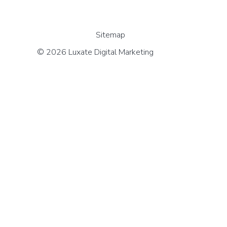
Sitemap
© 2026 Luxate Digital Marketing