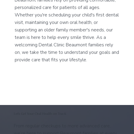
personalized care for patients of all ages.
Whether you're scheduling your child's first dental
visit, maintaining your own oral health, or
supporting an older family member's needs, our
team is here to help every smile thrive. As a
welcoming Dental Clinic Beaumont families rely
on, we take the time to understand your goals and
provide care that fits your lifestyle.
Let’s Get Your Oral Health on TracK
From regular checkups to more advanced care,
we’re here to support Beaumont families at every