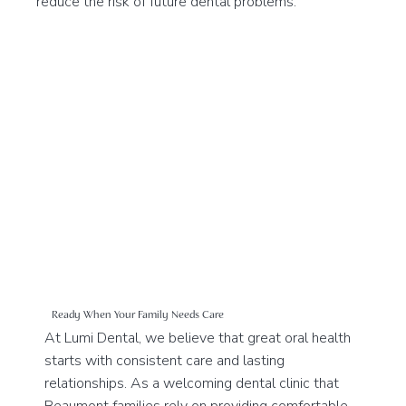
reduce the risk of future dental problems.
Ready When Your Family Needs Care
At Lumi Dental, we believe that great oral health
starts with consistent care and lasting
relationships. As a welcoming dental clinic that
Beaumont families rely on providing comfortable,