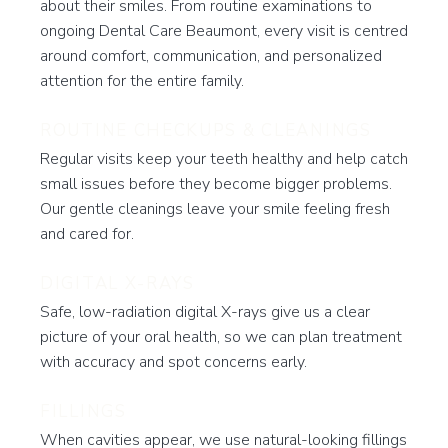
about their smiles. From routine examinations to
ongoing Dental Care Beaumont, every visit is centred
around comfort, communication, and personalized
attention for the entire family.
ROUTINE CHECKUPS & CLEANINGS
Regular visits keep your teeth healthy and help catch
small issues before they become bigger problems.
Our gentle cleanings leave your smile feeling fresh
and cared for.
DIGITAL X-RAYS
Safe, low-radiation digital X-rays give us a clear
picture of your oral health, so we can plan treatment
with accuracy and spot concerns early.
FILLINGS
When cavities appear, we use natural-looking fillings