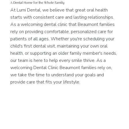
A Dental Home for the Whole Family
At Lumi Dental, we believe that great oral health
starts with consistent care and lasting relationships.
As a welcoming dental clinic that Beaumont families
rely on providing comfortable, personalized care for
patients of all ages. Whether you're scheduling your
child's first dental visit, maintaining your own oral
health, or supporting an older family member's needs,
our team is here to help every smile thrive. As a
welcoming Dental Clinic Beaumont families rely on,
we take the time to understand your goals and
provide care that fits your lifestyle.