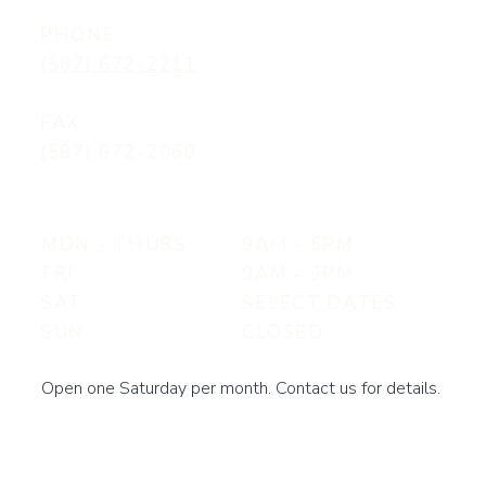
PHONE
(587) 672-2211
FAX
(587) 672-2060
MON - THURS
9AM - 5PM
FRI
9AM - 3PM
SAT
SELECT DATES
SUN
CLOSED
Open one Saturday per month. Contact us for details.