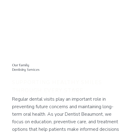
Our Family
Dentistry Services
SUPPORTING HEALTHY SMILES
THROUGH EVERY STAGE
Regular dental visits play an important role in
preventing future concerns and maintaining long-
term oral health. As your Dentist Beaumont, we
focus on education, preventive care, and treatment
options that help patients make informed decisions