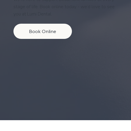
stage of life. Book online today - we’d love to see
you at Lumi Dental.
Book Online