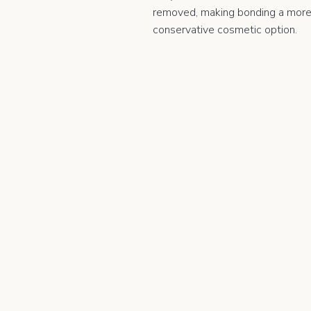
removed, making bonding a mor
conservative cosmetic option.