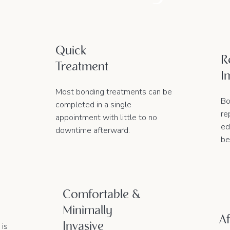
Quick
R
Treatment
I
Most bonding treatments can be
Bo
completed in a single
re
appointment with little to no
ed
downtime afterward.
be
Comfortable &
Minimally
Af
Invasive
 is