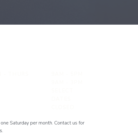
 - THURS
9AM - 5PM
9AM - 3PM
SELECT
N
DATES
CLOSED
one Saturday per month. Contact us for
s.