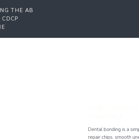
NG THE AB
E CDCP
ME
Dental
Beaum
SMALL CHANGES
YOUR SMILE
Dental bonding is a sim
repair chips, smooth un