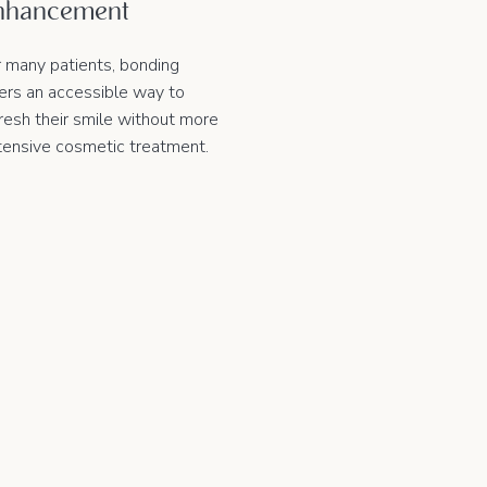
nhancement
r many patients, bonding
fers an accessible way to
resh their smile without more
tensive cosmetic treatment.