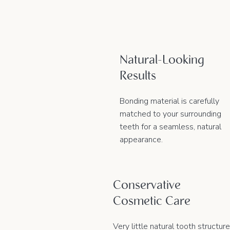
Natural-Looking
Results
Bonding material is carefully
matched to your surrounding
teeth for a seamless, natural
appearance.
Conservative
Cosmetic Care
Very little natural tooth structure