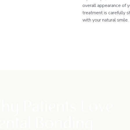
overall appearance of y
treatment is carefully 
with your natural smile.
hy Patients Love
ental Bonding