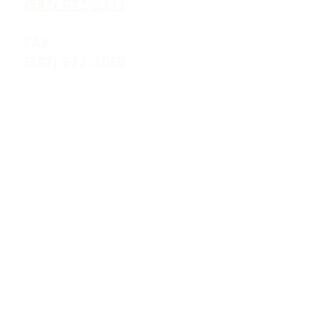
(587) 672-2211
FAX
(587) 672-2060