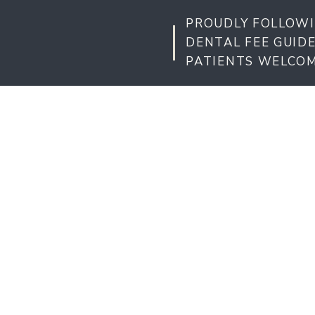
PROUDLY FOLLOWI
DENTAL FEE GUID
PATIENTS WELCO