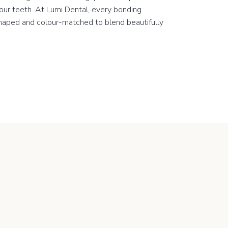
our teeth. At Lumi Dental, every bonding
shaped and colour-matched to blend beautifully