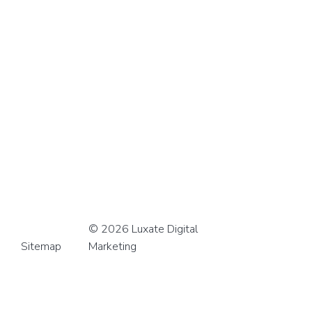
© 2026 Luxate Digital
Sitemap
Marketing