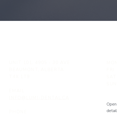
UNIT 101, 4905 - 30 AVE
MON
BEAUMONT, ALBERTA
FRI
T4X 1T9
SAT
SU
EMAIL
INFO@LUMI-DENTAL.CA
Open 
detail
PHONE