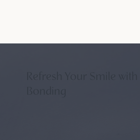
Refresh Your Smile with
Bonding