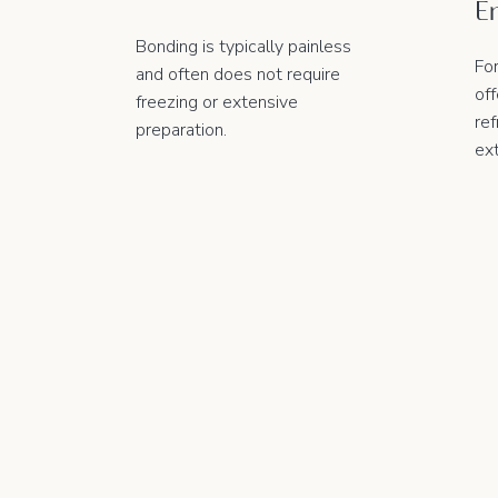
E
e
Bonding is typically painless
Fo
and often does not require
of
freezing or extensive
ref
preparation.
ex