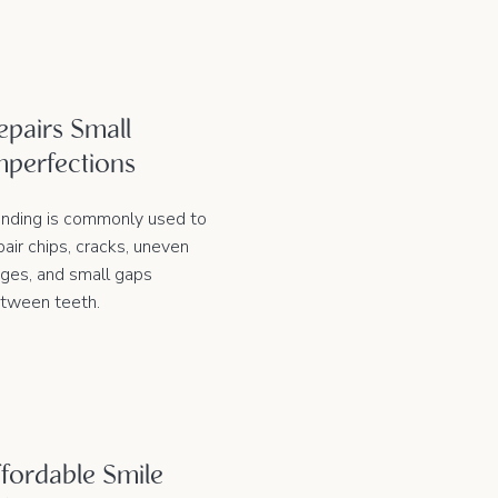
epairs Small
mperfections
nding is commonly used to
pair chips, cracks, uneven
ges, and small gaps
tween teeth.
fordable Smile