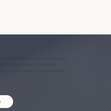
nges can make a big difference in how
ile. If you’re looking for a simple
in Beaumont, dental bonding may be a
e