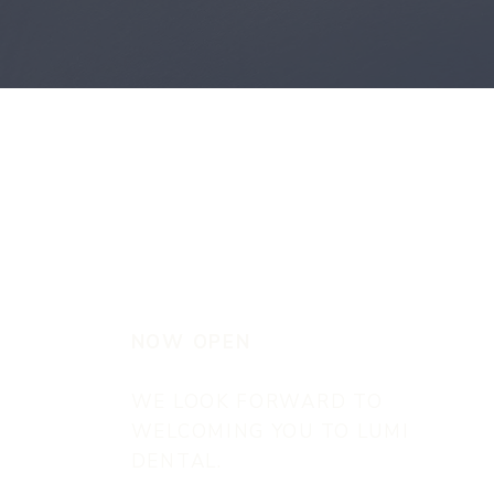
NOW OPEN
WE LOOK FORWARD TO
WELCOMING YOU TO LUMI
DENTAL.