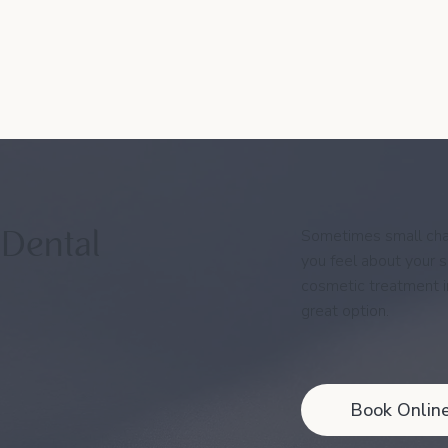
Sometimes small cha
 Dental
you feel about your sm
cosmetic treatment 
great option.
Book Onlin