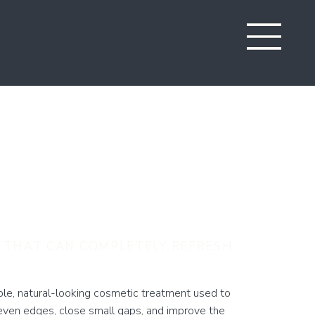
 Bonding in
ont
 THAT CAN COMPLETELY REFRESH
ple, natural-looking cosmetic treatment used to
even edges, close small gaps, and improve the