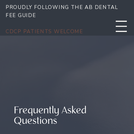
PROUDLY FOLLOWING THE AB DENTAL
FEE GUIDE
CDCP PATIENTS WELCOME
Frequently Asked
Questions