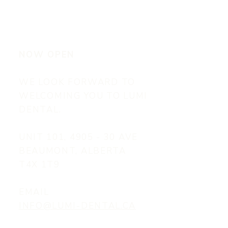
NOW OPEN
WE LOOK FORWARD TO
WELCOMING YOU TO LUMI
DENTAL.
UNIT 101, 4905 - 30 AVE
BEAUMONT, ALBERTA
T4X 1T9
EMAIL
INFO@LUMI-DENTAL.CA