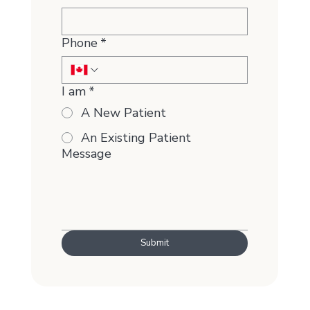
Phone
*
I am
*
A New Patient
An Existing Patient
Message
Submit