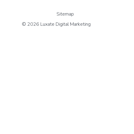
Sitemap
© 2026 Luxate Digital Marketing