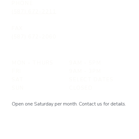
PHONE
(587) 672-2211
FAX
(587) 672-2060
MON - THURS
9AM - 5PM
FRI
9AM - 3PM
SAT
SELECT DATES
SUN
CLOSED
Open one Saturday per month. Contact us for details.