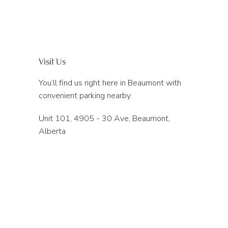
Visit Us
You’ll find us right here in Beaumont with
convenient parking nearby.
Unit 101, 4905 - 30 Ave, Beaumont,
Alberta