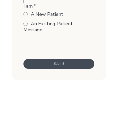
I am
*
A New Patient
An Existing Patient
Message
Submit