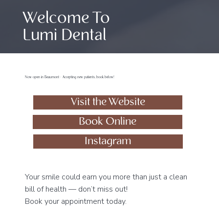
Welcome To
Lumi Dental
Now open in Beaumont - Accepting new patients, book below!
Visit the Website
Book Online
Instagram
Your smile could earn you more than just a clean
bill of health — don’t miss out!
Book your appointment today.