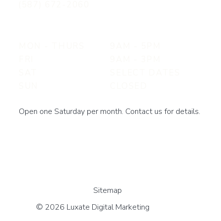
(587) 672-2060
MON - THURS
9AM - 5PM
FRI
9AM - 3PM
SAT
SELECT DATES
SUN
CLOSED
Open one Saturday per month. Contact us for details.
Sitemap
© 2026 Luxate Digital Marketing