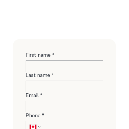
First name
*
Last name
*
Email
*
Phone
*