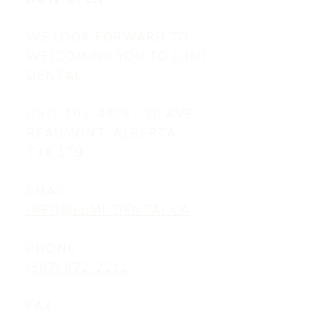
WE LOOK FORWARD TO
WELCOMING YOU TO LUMI
DENTAL.
UNIT 101, 4905 - 30 AVE
BEAUMONT, ALBERTA
T4X 1T9
EMAIL
INFO@LUMI-DENTAL.CA
PHONE
(587) 672-2211
FAX